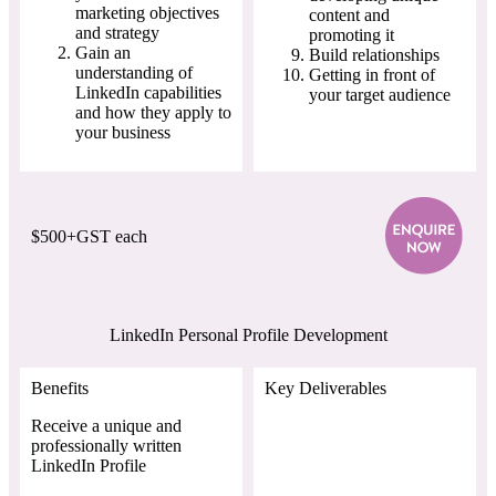
marketing objectives
content and
and strategy
promoting it
Gain an
Build relationships
understanding of
Getting in front of
LinkedIn capabilities
your target audience
and how they apply to
your business
$500+GST each
LinkedIn Personal Profile Development
Benefits
Key Deliverables
Receive a unique and
professionally written
LinkedIn Profile