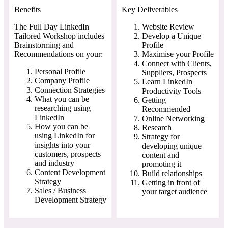
Benefits
Key Deliverables
The Full Day LinkedIn
Website Review
Tailored Workshop includes
Develop a Unique
Brainstorming and
Profile
Recommendations on your:
Maximise your Profile
Connect with Clients,
Personal Profile
Suppliers, Prospects
Company Profile
Learn LinkedIn
Connection Strategies
Productivity Tools
What you can be
Getting
researching using
Recommended
LinkedIn
Online Networking
How you can be
Research
using LinkedIn for
Strategy for
insights into your
developing unique
customers, prospects
content and
and industry
promoting it
Content Development
Build relationships
Strategy
Getting in front of
Sales / Business
your target audience
Development Strategy