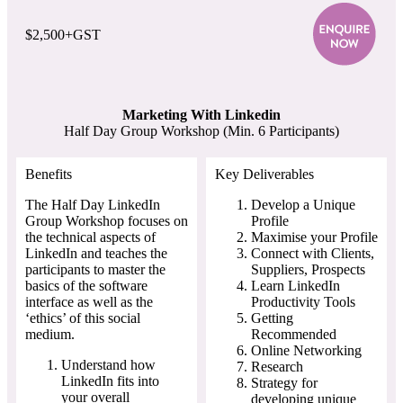
$2,500+GST
Marketing With Linkedin
Half Day Group Workshop (Min. 6 Participants)
Benefits
Key Deliverables
The Half Day LinkedIn
Develop a Unique
Group Workshop focuses on
Profile
the technical aspects of
Maximise your Profile
LinkedIn and teaches the
Connect with Clients,
participants to master the
Suppliers, Prospects
basics of the software
Learn LinkedIn
interface as well as the
Productivity Tools
‘ethics’ of this social
Getting
medium.
Recommended
Online Networking
Understand how
Research
LinkedIn fits into
Strategy for
your overall
developing unique