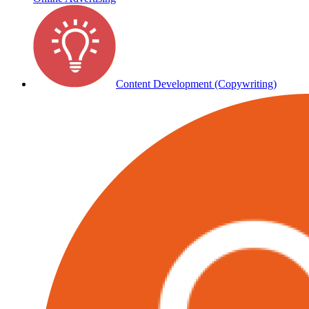
Content Development (Copywriting)