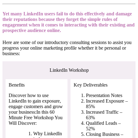
Yet many LinkedIn users fail to do this effectively and damage
their reputations because they forget the simple rules of
engagement when it comes to interacting with their existing and
prospective audience online.
Here are some of our introductory consulting sessions to assist you
progress your online marketing profile whether it be personal or
business:
LinkedIn Workshop
Benefits
Key Deliverables
Discover how to use
Presentation Notes
LinkedIn to gain exposure,
Increased Exposure –
engage customers and grow
85%
your business:In this 60
Increased Traffic –
Minute Free Workshop You
63%
Will Discover:
Qualified Leads –
52%
Why LinkedIn
Closing Business –