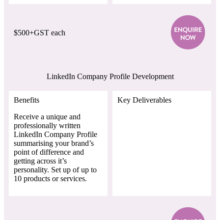
$500+GST each
LinkedIn Company Profile Development
Benefits
Key Deliverables
Receive a unique and
professionally written
LinkedIn Company Profile
summarising your brand’s
point of difference and
getting across it’s
personality. Set up of up to
10 products or services.