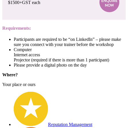
$1500+GST each
Requirements:
Participants are required to be “on LinkedIn” – please make
sure you connect with your trainer before the workshop
Computer
Internet access
Projector (required if there is more than 1 participant)
Please provide a digital photo on the day
Where?
Your place or ours
Reputation Management