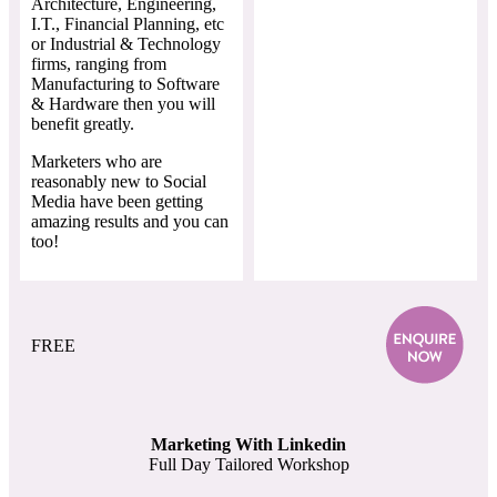
Architecture, Engineering,
I.T., Financial Planning, etc
or Industrial & Technology
firms, ranging from
Manufacturing to Software
& Hardware then you will
benefit greatly.
Marketers who are
reasonably new to Social
Media have been getting
amazing results and you can
too!
FREE
Marketing With Linkedin
Full Day Tailored Workshop