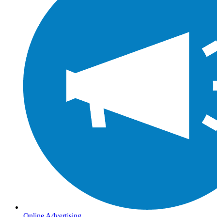
Online Advertising