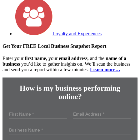
Loyalty and Experiences
Get Your FREE Local Business Snapshot Report
Enter your
first name
, your
email address
, and the
name of a
business
you’d like to gather insights on. We’ll scan the business
and send you a report within a few minutes.
Learn more…
How is my business performing
online?