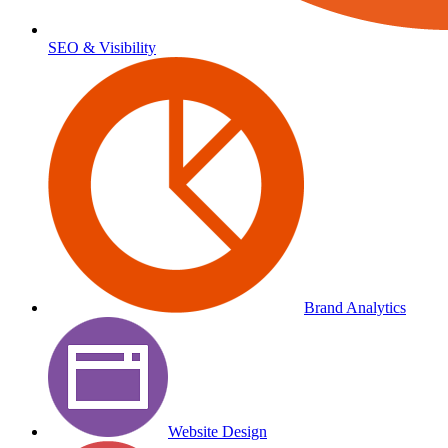
SEO & Visibility
Brand Analytics
Website Design