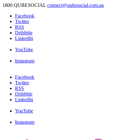
1800 QUBESOCIAL
connect@qubesocial.com.au
Facebook
Twitter
RSS
Dribbble
LinkedIn
YouTube
Instagram
Facebook
Twitter
RSS
Dribbble
LinkedIn
YouTube
Instagram