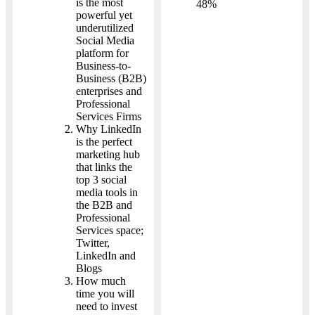
is the most
48%
powerful yet
underutilized
Social Media
platform for
Business-to-
Business (B2B)
enterprises and
Professional
Services Firms
Why LinkedIn
is the perfect
marketing hub
that links the
top 3 social
media tools in
the B2B and
Professional
Services space;
Twitter,
LinkedIn and
Blogs
How much
time you will
need to invest