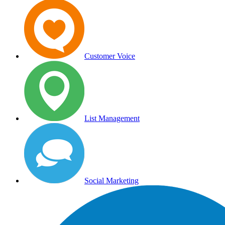
Customer Voice
List Management
Social Marketing