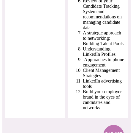
Review of your
Candidate Tracking
System and
recommendations on
managing candidate
data
A strategic approach
to networking:
Building Talent Pools
Understanding
LinkedIn Profiles
Approaches to phone
engagement
Client Management
Strategies
LinkedIn advertising
tools
Build your employer
brand in the eyes of
candidates and
networks