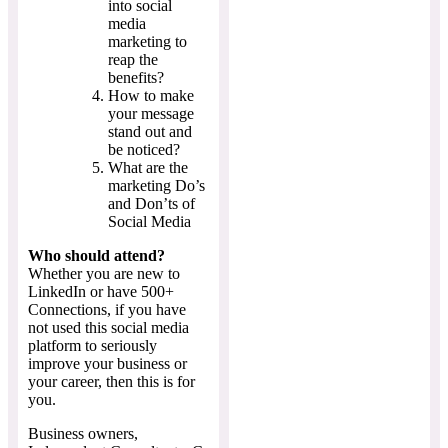
into social
media
marketing to
reap the
benefits?
How to make
your message
stand out and
be noticed?
What are the
marketing Do’s
and Don’ts of
Social Media
Who should attend?
Whether you are new to
LinkedIn or have 500+
Connections, if you have
not used this social media
platform to seriously
improve your business or
your career, then this is for
you.
Business owners,