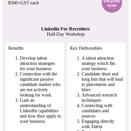
$500+GST each
Linkedin For Recruiters
Half-Day Workshop
Benefits
Key Deliverables
Develop talent
A talent attraction
attraction strategies
strategy which fits
for your business
your business
Connection with the
Candidate short and
significant passive
long lists that will lead
candidate market who
to placements and
are not actively
hires
looking for work.
Advanced research
Gain an
techniques
understanding of
Connecting with
LinkedIn capabilities
candidates and
and how they apply to
sources
your business
Engaging directly
with Talent