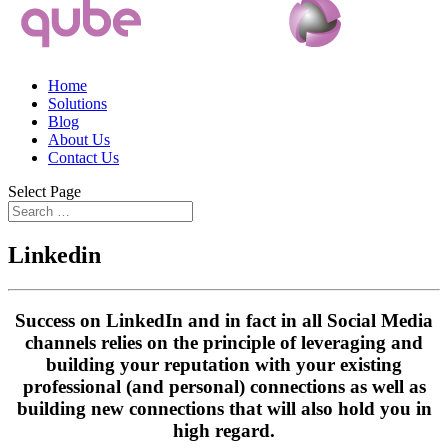
Home
Solutions
Blog
About Us
Contact Us
Select Page
Linkedin
Success on LinkedIn and in fact in all Social Media
channels relies on the principle of leveraging and
building your reputation with your existing
professional (and personal) connections as well as
building new connections that will also hold you in
high regard.