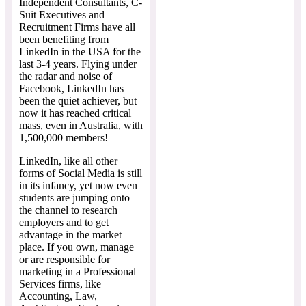
Independent Consultants, C-
Suit Executives and
Recruitment Firms have all
been benefiting from
LinkedIn in the USA for the
last 3-4 years. Flying under
the radar and noise of
Facebook, LinkedIn has
been the quiet achiever, but
now it has reached critical
mass, even in Australia, with
1,500,000 members!
LinkedIn, like all other
forms of Social Media is still
in its infancy, yet now even
students are jumping onto
the channel to research
employers and to get
advantage in the market
place. If you own, manage
or are responsible for
marketing in a Professional
Services firms, like
Accounting, Law,